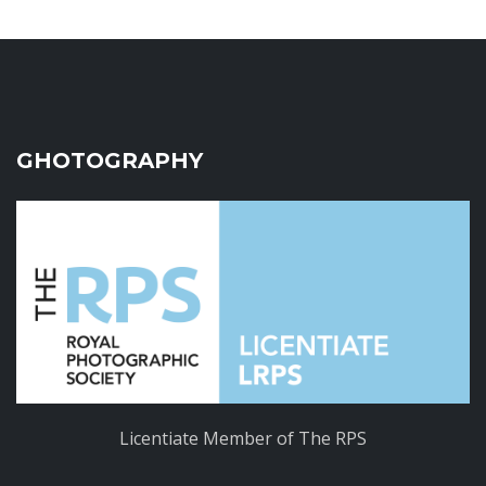
GHOTOGRAPHY
Licentiate Member of The RPS