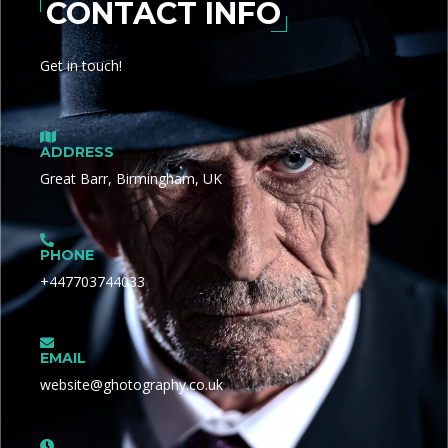
CONTACT INFO
Get in touch!
ADDRESS
Great Barr, Birmingham, UK
PHONE
+447703744033
EMAIL
website@ghotography.co.uk