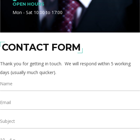
OPEN HOURS
Mon - Sat 10:00 to 17:00
CONTACT FORM
Thank you for getting in touch. We will respond within 5 working
days (usually much quicker).