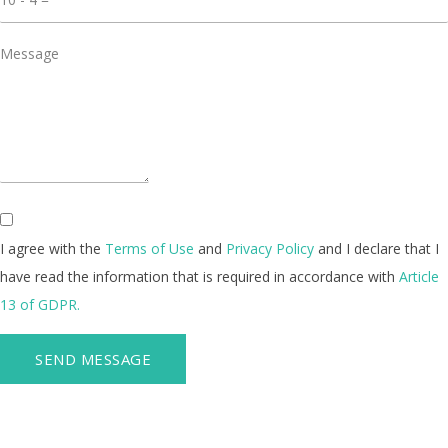
I agree with the
Terms of Use
and
Privacy Policy
and I declare that I
have read the information that is required in accordance with
Article
13 of GDPR.
SEND MESSAGE