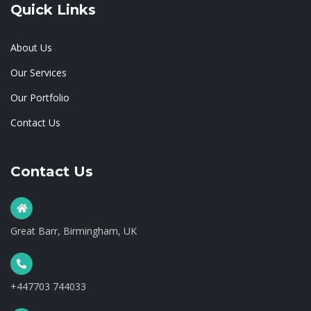
Quick Links
About Us
Our Services
Our Portfolio
Contact Us
Contact Us
Great Barr, Birmingham, UK
+447703 744033