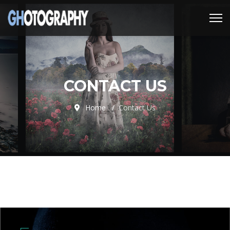
CONTACT US
Home
Contact Us