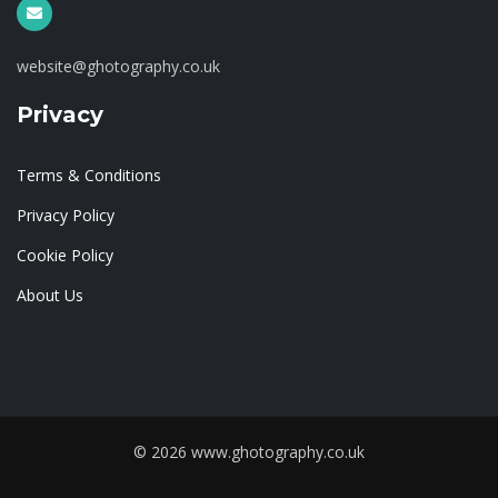
website@ghotography.co.uk
Privacy
Terms & Conditions
Privacy Policy
Cookie Policy
About Us
© 2026 www.ghotography.co.uk